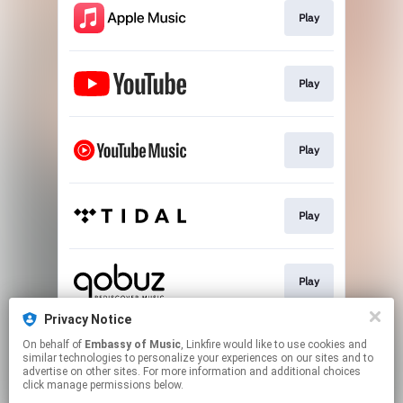
Play
Play
Play
Play
Play
Privacy Notice
On behalf of
Embassy of Music
, Linkfire would like to use cookies and
Play
similar technologies to personalize your experiences on our sites and to
advertise on other sites. For more information and additional choices
click manage permissions below.
This page may contain affiliate links.