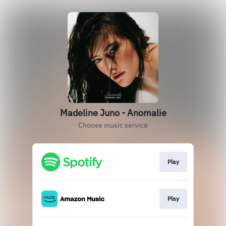
Madeline Juno - Anomalie
Choose music service
Play
Play