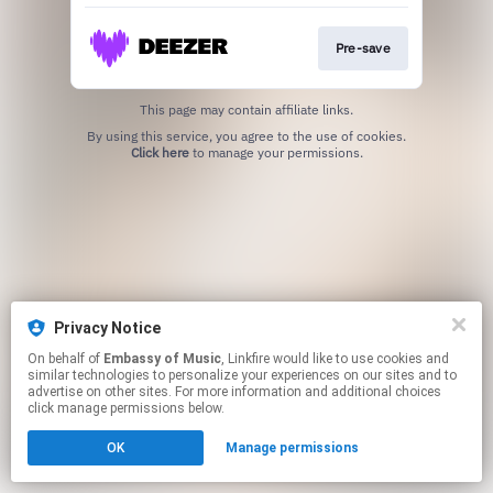
Pre-save
This page may contain affiliate links.
By using this service, you agree to the use of cookies.
Click here
to manage your permissions.
Privacy Notice
On behalf of
Embassy of Music
, Linkfire would like to use cookies and
similar technologies to personalize your experiences on our sites and to
advertise on other sites. For more information and additional choices
click manage permissions below.
OK
Manage permissions