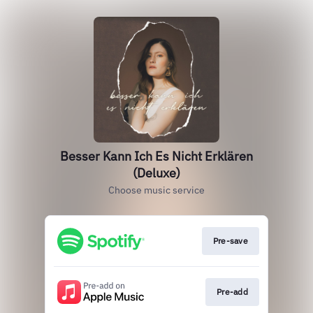
Besser Kann Ich Es Nicht Erklären
(Deluxe)
Choose music service
Pre-save
Pre-add