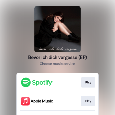
Bevor ich dich vergesse (EP)
Choose music service
Play
Play