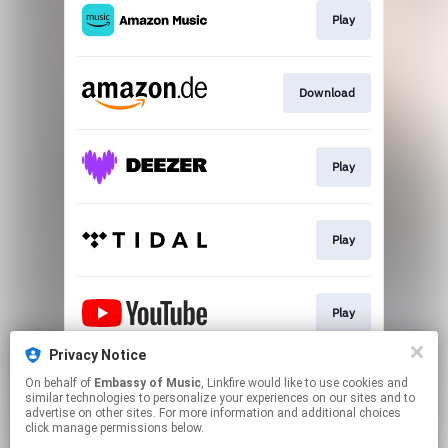
Play
Download
Play
Play
Play
Privacy Notice
On behalf of
Embassy of Music
, Linkfire would like to use cookies and
Go To
similar technologies to personalize your experiences on our sites and to
advertise on other sites. For more information and additional choices
click manage permissions below.
This page may contain affiliate links.