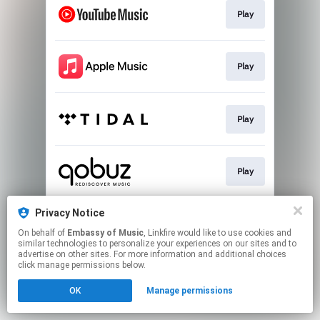
Play
Play
Play
Play
Privacy Notice
Play
On behalf of
Embassy of Music
, Linkfire would like to use cookies and
similar technologies to personalize your experiences on our sites and to
advertise on other sites. For more information and additional choices
This page may contain affiliate links.
click manage permissions below.
By using this service, you agree to the use of cookies.
OK
Manage permissions
Click here
to manage your permissions.