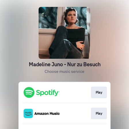
Madeline Juno - Nur zu Besuch
Choose music service
Play
Play