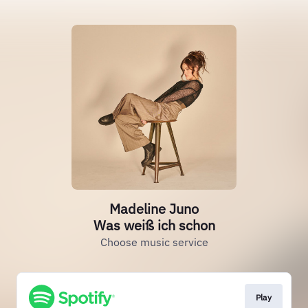
Madeline Juno
Was weiß ich schon
Choose music service
Play