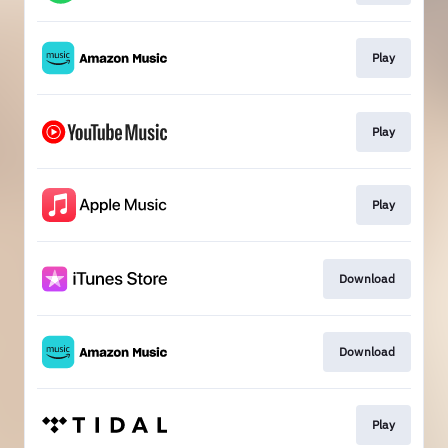
Play
Play
Play
Download
Download
Play