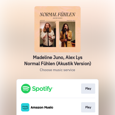
Madeline Juno, Alex Lys
Normal Fühlen (Akustik Version)
Choose music service
Play
Play