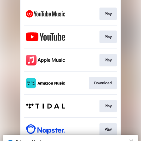
Play
Play
Play
Download
Play
Play