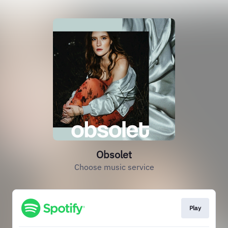
Obsolet
Choose music service
Play