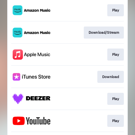
Play
Download/Stream
Play
Download
Play
Play