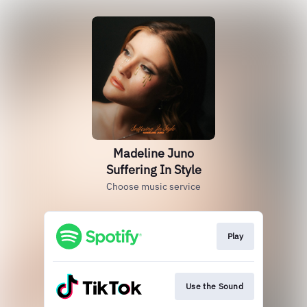
Madeline Juno
Suffering In Style
Choose music service
Play
Use the Sound