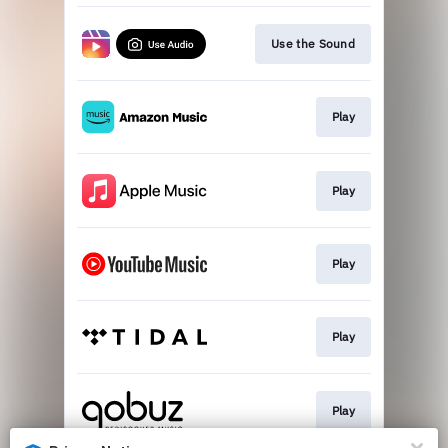
Use the Sound
Play
Play
Play
Play
Play