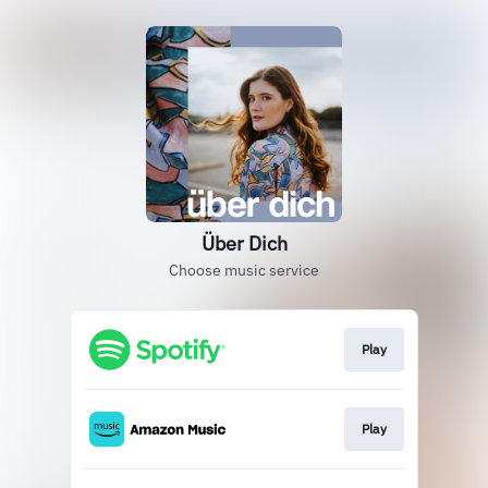
Über Dich
Choose music service
Play
Play