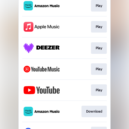
Play
Play
Play
Play
Play
Download